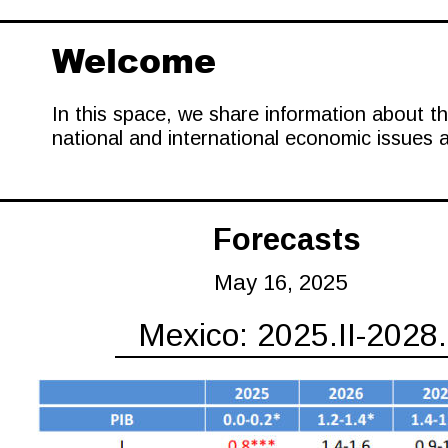
Welcome
In this space, we share information about t
national and international economic issues 
Forecasts
May 16, 2025
Mexico: 2025.II-2028.