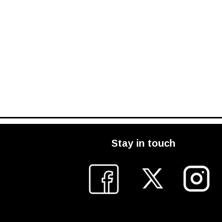
Stay in touch