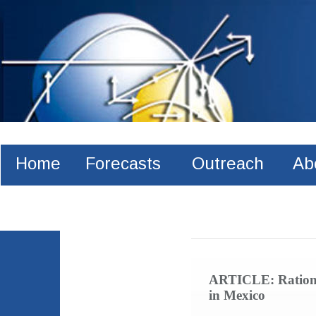
Home
Forecasts
Outreach
Ab
Recent publications
ARTICLE: Rational
in Mexico