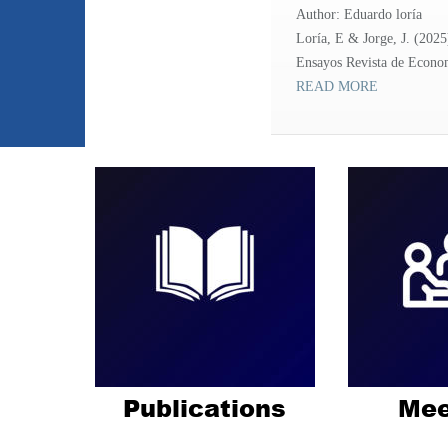
Author: Eduardo loría
Loría, E & Jorge, J. (2025
Ensayos Revista de Economí
READ MORE
Publications
Mee